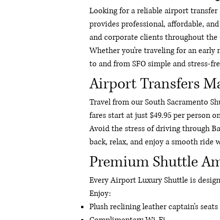
Looking for a reliable airport transf
provides professional, affordable, and
and corporate clients throughout the
Whether you're traveling for an early 
to and from SFO simple and stress-fre
Airport Transfers M
Travel from our South Sacramento Shut
fares start at just $49.95 per person o
Avoid the stress of driving through Ba
back, relax, and enjoy a smooth ride w
Premium Shuttle Am
Every Airport Luxury Shuttle is desi
Enjoy:
Plush reclining leather captain's seats