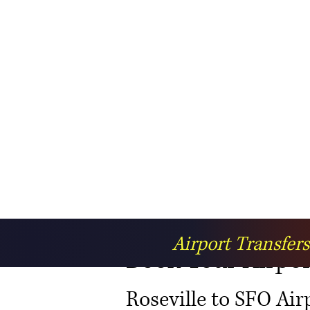
Airport Transfer
Book Your Airport
Roseville to SFO Air