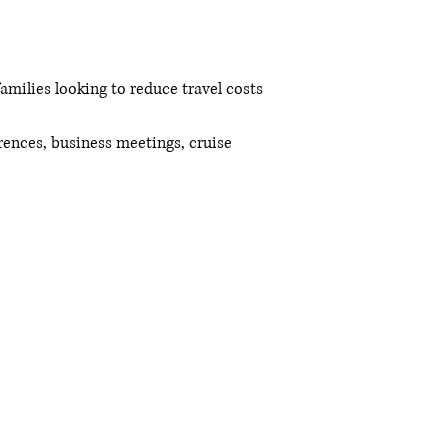
families looking to reduce travel costs
rences, business meetings, cruise