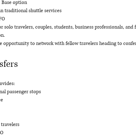
 Base option
 traditional shuttle services
SFO
or solo travelers, couples, students, business professionals, and 
on.
 opportunity to network with fellow travelers heading to confe
sfers
rovides:
nal passenger stops
ce
 travelers
FO