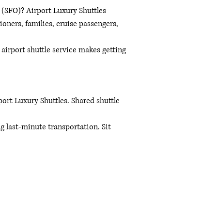
t (SFO)? Airport Luxury Shuttles
ioners, families, cruise passengers,
 airport shuttle service makes getting
ort Luxury Shuttles. Shared shuttle
ng last-minute transportation. Sit