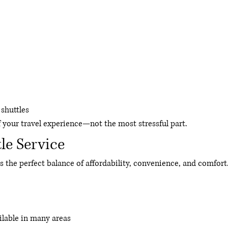
shuttles
f your travel experience—not the most stressful part.
le Service
s the perfect balance of affordability, convenience, and comfort
ilable in many areas