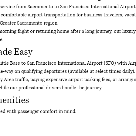
er service from Sacramento to San Francisco International Airpor
 comfortable airport transportation for business travelers, vacat
 Greater Sacramento region.
morning flight or returning home after a long journey, our luxury
e.
ade Easy
tle Base to San Francisco International Airport (SFO) with Airp
ne-way on qualifying departures (available at select times daily).
y Area traffic, paying expensive airport parking fees, or arrangi
hile our professional drivers handle the journey.
enities
gned with passenger comfort in mind.