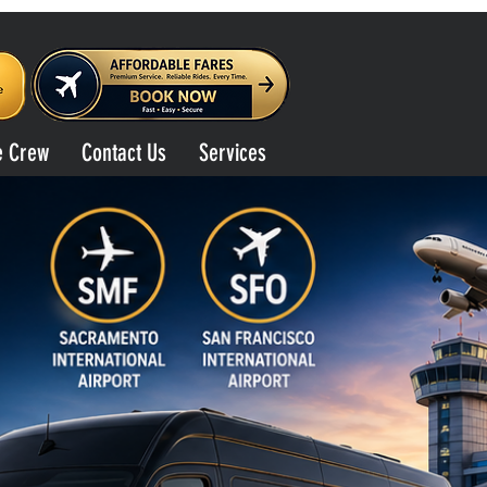
e Crew
Contact Us
Services