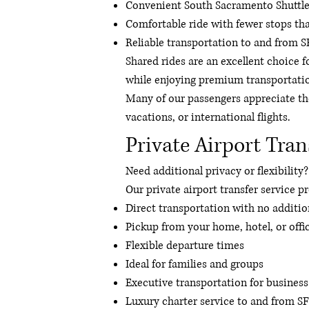
Convenient South Sacramento Shuttle
Comfortable ride with fewer stops than
Reliable transportation to and from 
Shared rides are an excellent choice f
while enjoying premium transportati
Many of our passengers appreciate the
vacations, or international flights.
Private Airport Tran
Need additional privacy or flexibility?
Our private airport transfer service p
Direct transportation with no additio
Pickup from your home, hotel, or offi
Flexible departure times
Ideal for families and groups
Executive transportation for business
Luxury charter service to and from S