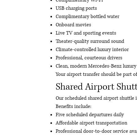
Complimentary Wi-Fi
USB charging ports
Complimentary bottled water
Onboard movies
Live TV and sporting events
Theater-quality surround sound
Climate-controlled luxury interior
Professional, courteous drivers
Clean, modern Mercedes-Benz luxury 
Your airport transfer should be part o
Shared Airport Shutt
Our scheduled shared airport shuttle i
Benefits include:
Five scheduled departures daily
Affordable airport transportation
Professional door-to-door service ava