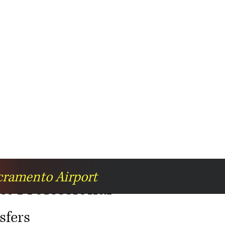
acramento Airport
 & Professional
sfers