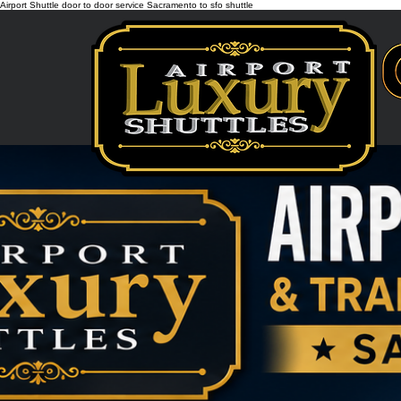
Airport Shuttle door to door service Sacramento to sfo shuttle