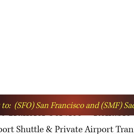
s to: (SFO) San Francisco and (SMF) S
 Transfer Service – Reliable
port Shuttle & Private Airport Tran