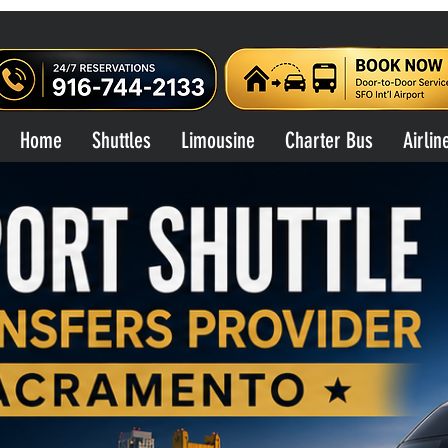
Home
Shuttles
Limousine
Charter Bus
Airlin