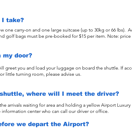
I take?
ow one carry-on and one large suitcase (up to 30kg or 66 lbs). A
and golf bags must be pre-booked for $15 per item. Note: price
m my door?
ill greet you and load your luggage on board the shuttle. If acce
or little turning room, please advise us.
shuttle, where will I meet the driver?
 the arrivals waiting for area and holding a yellow Airport Luxury S
 information center who can call our driver or office.
efore we depart the Airport?