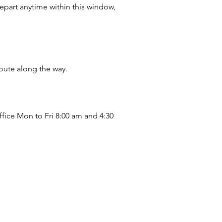
part anytime within this window,
oute along the way.
ffice Mon to Fri 8:00 am and 4:30