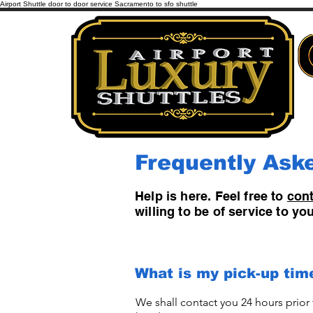
Airport Shuttle door to door service Sacramento to sfo shuttle
Frequently Ask
Help is here. Feel free to
cont
willing to be of service to y
What is my pick-up tim
We shall contact you 24 hours prior