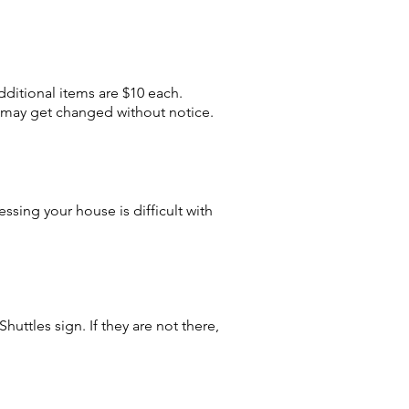
dditional items are $10 each.
 may get changed without notice.
ssing your house is difficult with
huttles sign. If they are not there,