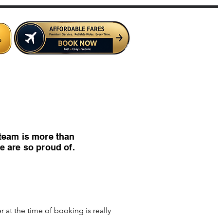
e Crew
Contact Us
Services
team is more than
e are so proud of.
at the time of booking is really