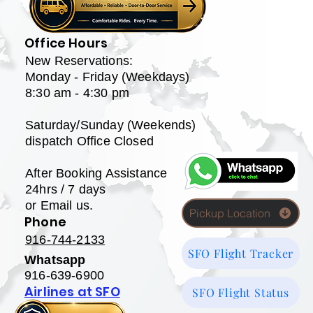
Office Hours
New Reservations:
Monday - Friday (Weekdays)
8:30 am - 4:30 pm
Saturday/Sunday (Weekends)
dispatch Office Closed
After Booking Assistance
24hrs / 7 days
or Email us.
Pickup Location
Phone
916-744-2133
SFO Flight Tracker
Whatsapp
916-639-6900
Airlines at SFO
SFO Flight Status