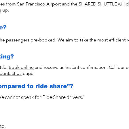
imes from San Francisco Airport and the SHARED SHUTTLE will de
g up.
e?
he passengers pre-booked. We aim to take the most efficient r
ing?
ttle:
Book online
and receive an instant confirmation. Call our o
Contact Us
page.
ompared to ride share”?
We cannot speak for Ride Share drivers.”
ed.