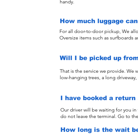
handy.
How much luggage can 
For all door-to-door pickup, We all
Oversize items such as surfboards 
Will I be picked up fro
That is the service we provide. We w
low-hanging trees, a long driveway, 
I have booked a return 
Our driver will be waiting for you in
do not leave the terminal. Go to the
How long is the wait b