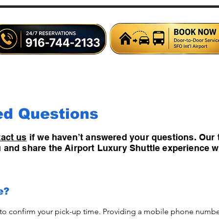
Home
Shuttles
Limousine
Charter Bus
Airlin
ed Questions
act us
if we haven’t answered your questions. Our 
ou and share the Airport Luxury Shuttle experience w
e?
 to confirm your pick-up time. Providing a mobile phone number 