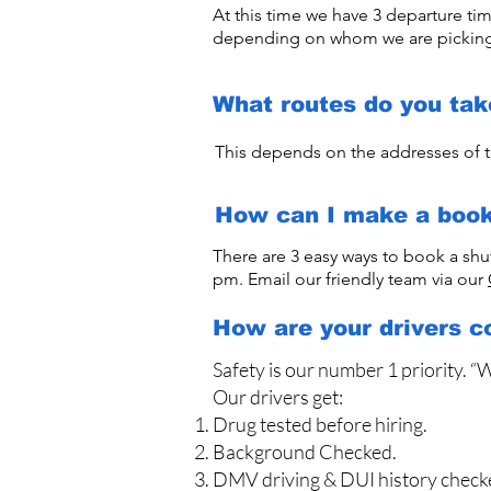
At this time we have 3 departure t
depending on whom we are pickin
What routes do you tak
This depends on the addresses of t
How can I make a book
There are 3 easy ways to book a shu
pm. Email our friendly team via our
How are your drivers c
Safety is our number 1 priority. “
Our drivers get:
Drug tested before hiring.
Background Checked.
DMV driving & DUI history check