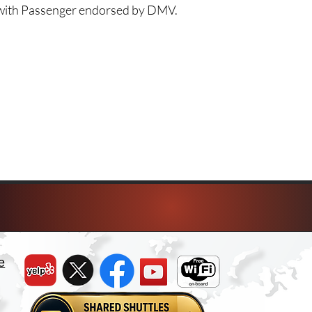
e with Passenger endorsed by DMV.
e