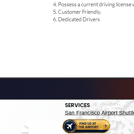
Possess a current driving licens
Customer Friendly.
Dedicated Drivers
SERVICES
San Francisco Airport Shuttl