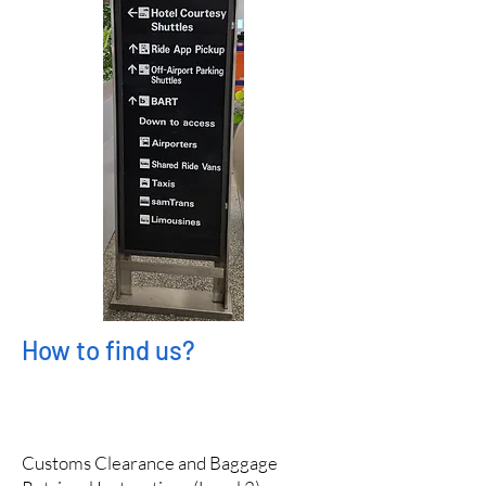
How to find us?
Customs Clearance and Baggage