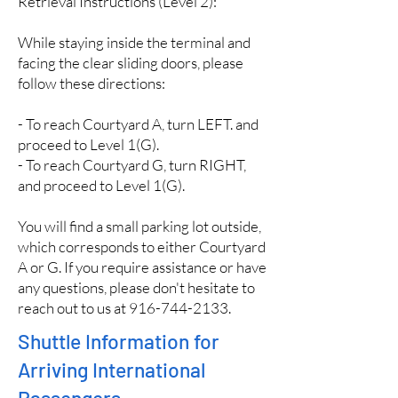
Retrieval Instructions (Level 2):
While staying inside the terminal and
facing the clear sliding doors, please
follow these directions:
- To reach Courtyard A, turn LEFT. and
proceed to Level 1(G).
- To reach Courtyard G, turn RIGHT,
and proceed to Level 1(G).
You will find a small parking lot outside,
which corresponds to either Courtyard
A or G. If you require assistance or have
any questions, please don't hesitate to
reach out to us at
916-744-2133
.
Shuttle Information for
Arriving International