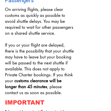
Passengers
On arriving flights, please clear
customs as quickly as possible to
avoid shuttle delays. You may be
required to wait for other passengers
on a shared shuttle service.
If you or your flight are delayed,
there is the possibility that your shuttle
may have to leave but your booking
will be passed to the next shuttle if
available. This does not apply to
Private Charter bookings. If you think
your
customs clearance will be
longer than 45 minutes
, please
contact us as soon as possible.
IMPORTANT