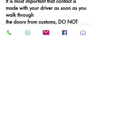
It is most important that contact is
made with your driver as soon as you
walk through
the doors from customs, DO NOT
WALK OFF anywhere else as your
driver will be looking for you.
Shuttle Information for
arriving on Domestic
Terminals - 1, 2 & 3
SFO Domestic
(Terminals 1, 2 & 3) – Exit the lower
level baggage claim at SFO, cross
the street to the center island, and
look for the
blue posts labeled
‘
Airporters’
.