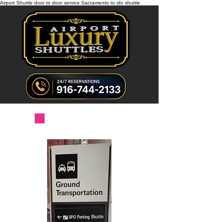
Airport Shuttle door to door service Sacramento to sfo shuttle