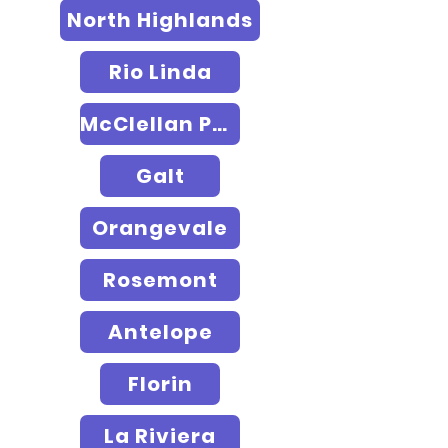
North Highlands
Rio Linda
McClellan Park
Galt
Orangevale
Rosemont
Antelope
Florin
La Riviera