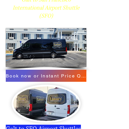
International Airport Shuttle
(SFO)
Book now or Instant Price Quote
Galt to SFO Airport Shuttles