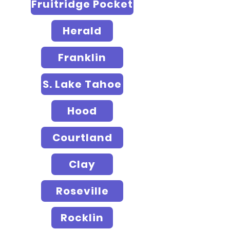
Fruitridge Pocket
Herald
Franklin
S. Lake Tahoe
Hood
Courtland
Clay
Roseville
Rocklin