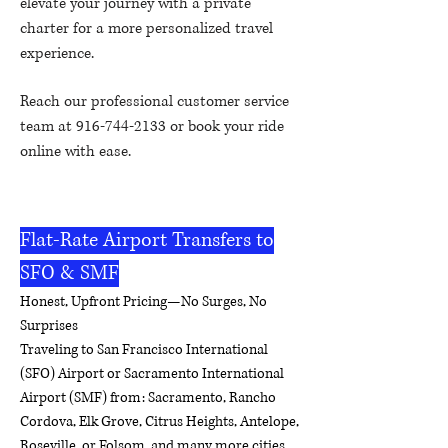
elevate your journey with a private
charter for a more personalized travel
experience.
Reach our professional customer service
team at
916-744-2133
or book your ride
online with ease.
Reliable, affordable, and
comfortable – your airport connection
made easy.
Flat-Rate Airport Transfers to
SFO & SMF
Honest, Upfront Pricing—No Surges, No
Surprises
Traveling to San Francisco International
(SFO) Airport or Sacramento International
Airport (SMF) from: Sacramento, Rancho
Cordova, Elk Grove, Citrus Heights, Antelope,
Roseville, or Folsom, and many more cities.