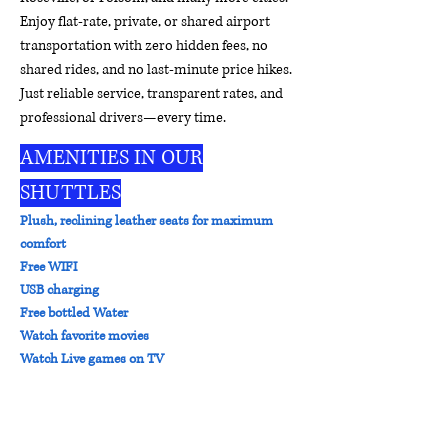
Enjoy flat-rate, private, or shared airport
transportation with zero hidden fees, no
shared rides, and no last-minute price hikes.
Just reliable service, transparent rates, and
professional drivers—every time.
AMENITIES IN OUR
SHUTTLES
Plush, reclining leather seats for maximum
comfort
Free WIFI
USB charging
Free bottled Water
Watch favorite movies
Watch Live games on TV