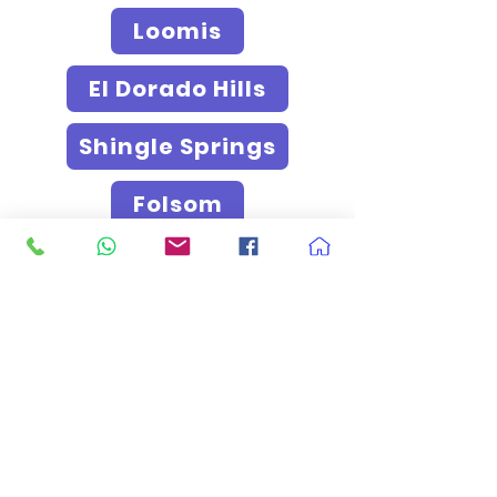
Loomis
El Dorado Hills
Shingle Springs
Folsom
Granite Bay
West Sacramento
Davis
Woodland
Lodi