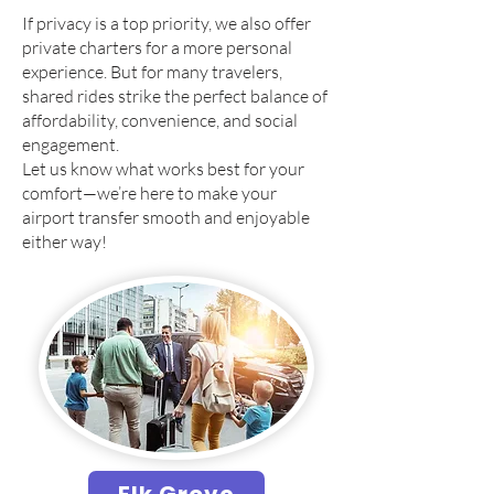
If privacy is a top priority, we also offer
private charters for a more personal
experience. But for many travelers,
shared rides strike the perfect balance of
affordability, convenience, and social
engagement.
Let us know what works best for your
comfort—we’re here to make your
airport transfer smooth and enjoyable
either way!