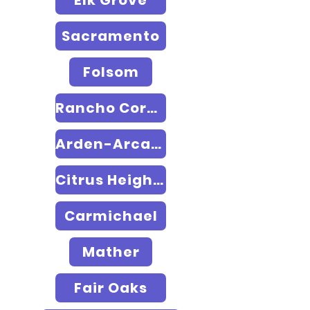
Elk Grove
Sacramento
Folsom
Rancho Cordova
Arden-Arcade
Citrus Heights
Carmichael
Mather
Fair Oaks