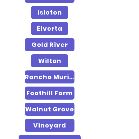
Isleton
Elverta
Gold River
Wilton
Rancho Murieta
Foothill Farm
Walnut Grove
Vineyard