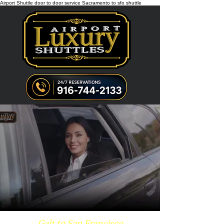
Airport Shuttle door to door service Sacramento to sfo shuttle
Galt to San Francisco