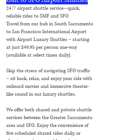
24/7 airport shuttle service—quick,
reliable rides to SMF and SFO
Travel from our hub in South Sacramento
to San Francisco International Airport
with Airport Luxury Shuttles – starting
at just $49.95 per person one-way
(available at select times daily).
Skip the stress of navigating SFO traffic
– sit back, relax, and enjoy your ride with
onboard movies and immersive theater-
like sound in our luxury shuttles.
We offer both shared and private shuttle
services between the Greater Sacramento
area and SFO. Enjoy the convenience of
five scheduled shared rides daily, or