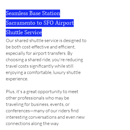
Seamless Base Station
Sacramento to SFO Airport
Shuttle Service
Our shared shuttle service is designed to
be both cost-effective and efficient,
especially for airport transfers.
By
choosing a shared ride, you're reducing
travel costs significantly while still
enjoying a comfortable, luxury shuttle
experience.
Plus, it's a great opportunity to meet
other professionals who may be
traveling for business, events, or
conferences—many of our riders find
interesting conversations and even new
connections along the way.