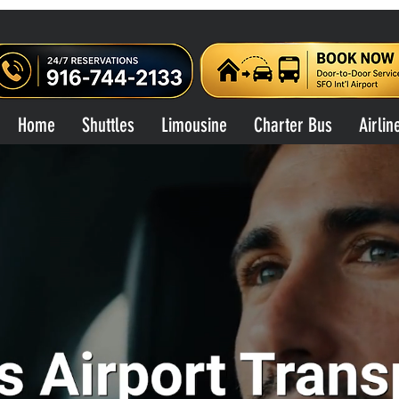
Home
Shuttles
Limousine
Charter Bus
Airlin