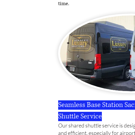
time.
Seamless Base Station Sa
Shuttle Service
Our shared shuttle service is desi
and efficient, especially for airpor