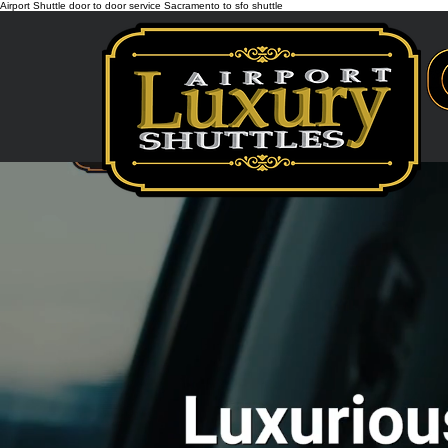
Airport Shuttle door to door service Sacramento to sfo shuttle