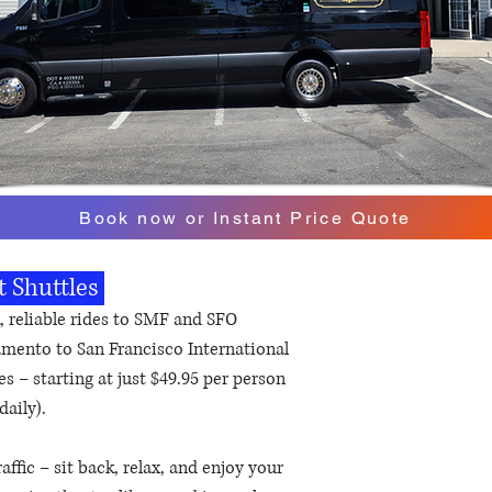
Book now or Instant Price Quote
t Shuttles
, reliable rides to SMF and SFO
amento to San Francisco International
s – starting at just $49.95 per person
daily).
affic – sit back, relax, and enjoy your