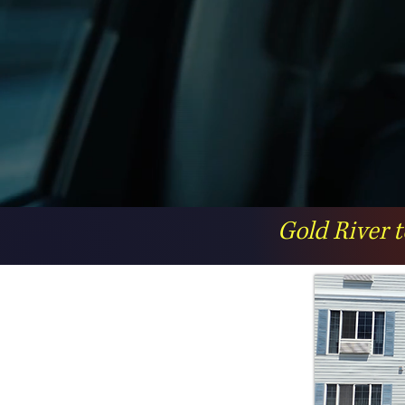
Gold River t