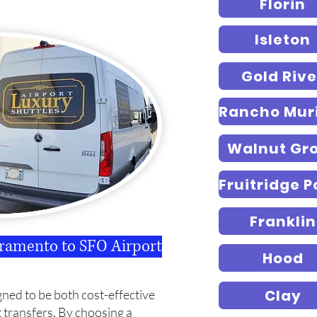
Florin
Isleton
Gold Rive
Walnut Gr
Franklin
cramento to SFO Airport
Hood
Clay
gned to be both cost-effective
t transfers.
By choosing a