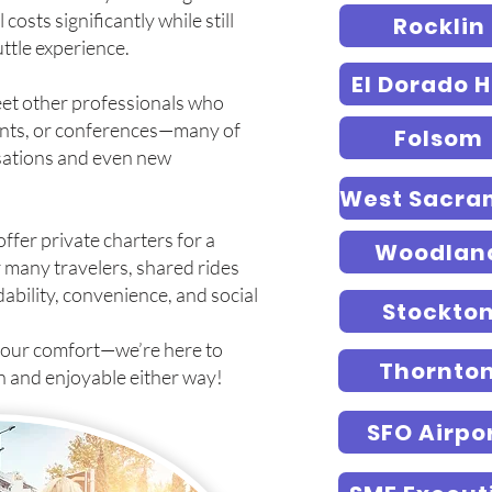
costs significantly while still
Rocklin
ttle experience.
El Dorado Hi
meet other professionals who
vents, or conferences—many of
Folsom
rsations and even new
 offer private charters for a
Woodlan
 many travelers, shared rides
dability, convenience, and social
Stockto
your comfort—we’re here to
Thornto
h and enjoyable either way!
SFO Airpo