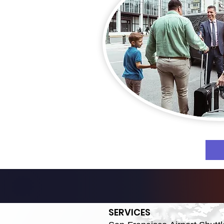
SERVICES