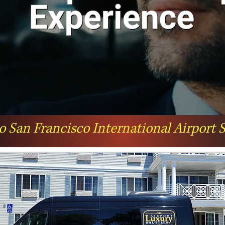
o San Francisco International Airport 