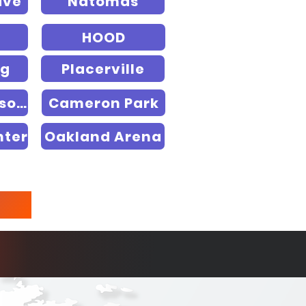
ive
Natomas
HOOD
rg
Placerville
RedHawk Resort
Cameron Park
nter
Oakland Arena