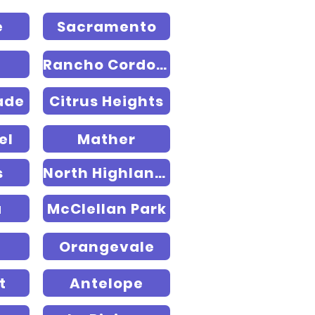
e
Sacramento
Rancho Cordova
ade
Citrus Heights
el
Mather
s
North Highlands
a
McClellan Park
Orangevale
t
Antelope