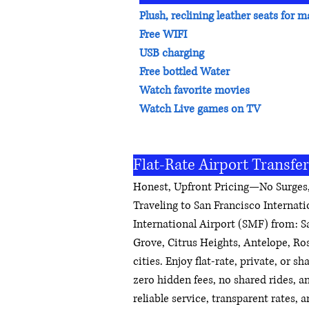
Plush, reclining leather seats fo
Free WIFI
USB charging
Free bottled Water
Watch favorite movies
Watch Live games on TV
Flat-Rate Airport Transfe
Honest, Upfront Pricing—No Surges,
Traveling to San Francisco Internat
International Airport (SMF) from: 
Grove, Citrus Heights, Antelope, Ro
cities. Enjoy flat-rate, private, or s
zero hidden fees, no shared rides, a
reliable service, transparent rates,