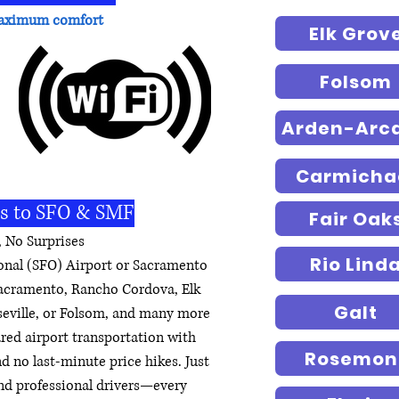
r maximum comfort
Elk Grov
Folsom
Arden-Arc
Carmicha
rs to SFO & SMF
Fair Oak
 No Surprises
Rio Lind
ional (SFO) Airport or Sacramento
Sacramento, Rancho Cordova, Elk
Galt
seville, or Folsom, and many more
hared airport transportation with
Rosemon
nd no last-minute price hikes. Just
 and professional drivers—every