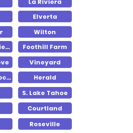
La Riviera
Elverta
r
Wilton
Rancho Murieta
Foothill Farm
ove
Vineyard
Fruitridge Pocket
Herald
S. Lake Tahoe
Courtland
Roseville