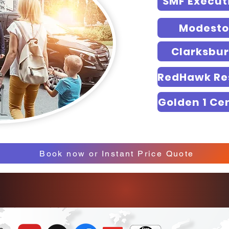
SMF Execut
Modesto
Clarksbu
Golden 1 Ce
Book now or Instant Price Quote