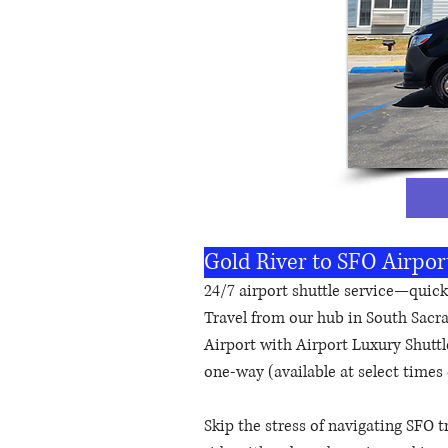
Gold River to SFO Airpor
24/7 airport shuttle service—quick
Travel from our hub in South Sacr
Airport with Airport Luxury Shuttle
one-way (available at select times 
Skip the stress of navigating SFO tr