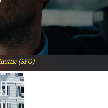
Shuttle (SFO)