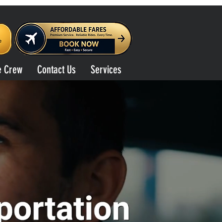
e Crew
Contact Us
Services