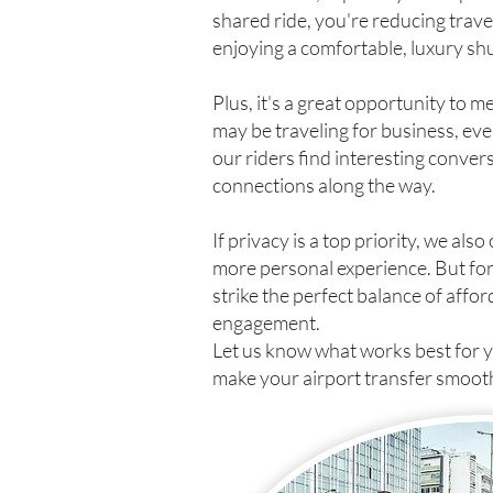
shared ride, you're reducing travel 
enjoying a comfortable, luxury shu
Plus, it's a great opportunity to 
may be traveling for business, e
our riders find interesting conve
connections along the way.
If privacy is a top priority, we also
more personal experience. But for
strike the perfect balance of affor
engagement.
Let us know what works best for 
make your airport transfer smoot