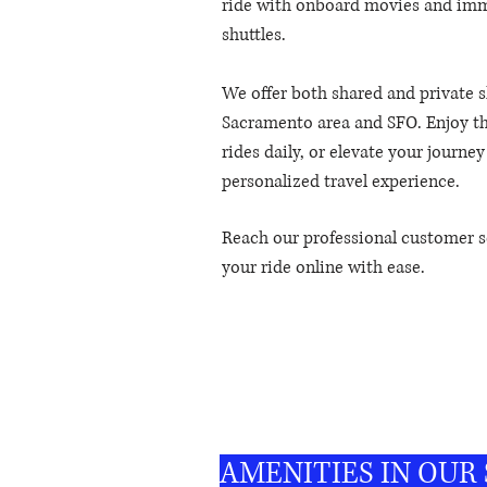
ride with onboard movies and imme
shuttles.
We offer both shared and private s
Sacramento area and SFO. Enjoy th
rides daily, or elevate your journe
personalized travel experience.
Reach our professional customer s
your ride online with ease.
Reliable
airport connection made easy.
AMENITIES IN OUR