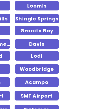
Loomis
lls
Shingle Springs
Granite Bay
West Sacramento
Davis
d
Lodi
n
Woodbridge
n
Acampo
rt
SMF Airport