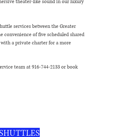
rsive theater-like sound in our luxury
huttle services between the Greater
e convenience of five scheduled shared
y with a private charter for a more
ervice team at 916-744-2133 or book
, affordable, and comfortable – your
 SHUTTLES