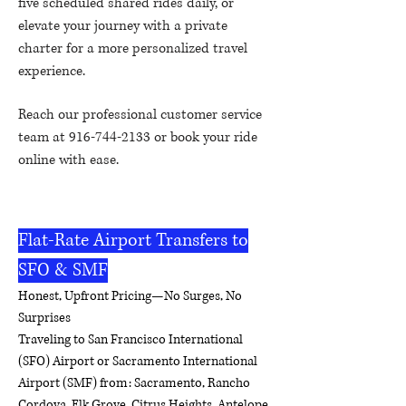
five scheduled shared rides daily, or
elevate your journey with a private
charter for a more personalized travel
experience.
Reach our professional customer service
team at
916-744-2133
or book your ride
online with ease.
Reliable, affordable, and
comfortable – your airport connection
made easy.
Flat-Rate Airport Transfers to
SFO & SMF
Honest, Upfront Pricing—No Surges, No
Surprises
Traveling to San Francisco International
(SFO) Airport or Sacramento International
Airport (SMF) from: Sacramento, Rancho
Cordova, Elk Grove, Citrus Heights, Antelope,