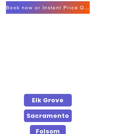
Book now or Instant Price Quote
Elk Grove
Sacramento
Folsom