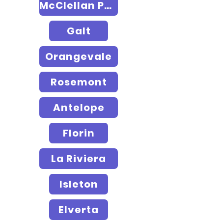
McClellan Park
Galt
Orangevale
Rosemont
Antelope
Florin
La Riviera
Isleton
Elverta