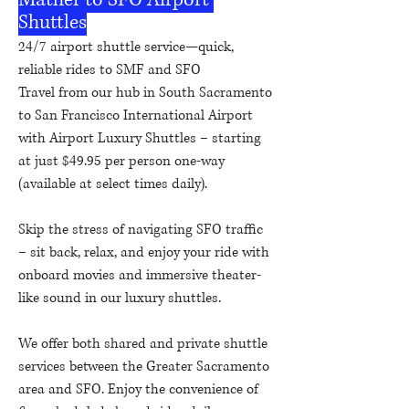
Shuttles
24/7 airport shuttle service—quick,
reliable rides to SMF and SFO
Travel from our hub in South Sacramento
to San Francisco International Airport
with Airport Luxury Shuttles – starting
at just $49.95 per person one-way
(available at select times daily).
Skip the stress of navigating SFO traffic
– sit back, relax, and enjoy your ride with
onboard movies and immersive theater-
like sound in our luxury shuttles.
We offer both shared and private shuttle
services between the Greater Sacramento
area and SFO. Enjoy the convenience of