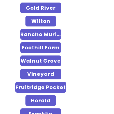
Gold River
Wilton
Rancho Murieta
Foothill Farm
Walnut Grove
Vineyard
Fruitridge Pocket
Herald
Franklin