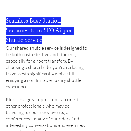
Seamless Base Station
Sacramento to SFO Airport
Shuttle Service
Our shared shuttle service is designed to
be both cost-effective and efficient,
especially for airport transfers.
By
choosing a shared ride, you're reducing
travel costs significantly while still
enjoying a comfortable, luxury shuttle
experience.
Plus, it's a great opportunity to meet
other professionals who may be
traveling for business, events, or
conferences—many of our riders find
interesting conversations and even new