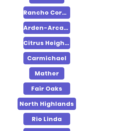
Rancho Cordova
Arden-Arcade
Citrus Heights
Carmichael
Mather
Fair Oaks
North Highlands
Rio Linda