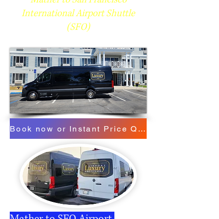
International Airport Shuttle
(SFO)
Book now or Instant Price Quote
Mather to SFO Airport