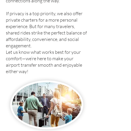
connections along the way.
If privacy is a top priority, we also offer
private charters for a more personal
experience. But for many travelers,
shared rides strike the perfect balance of
affordability, convenience, and social
engagement.
Let us know what works best for your
comfort—we’re here to make your
airport transfer smooth and enjoyable
either way!