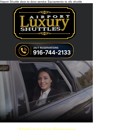
Airport Shuttle door to door service Sacramento to sfo shuttle
Mather to San Francisco