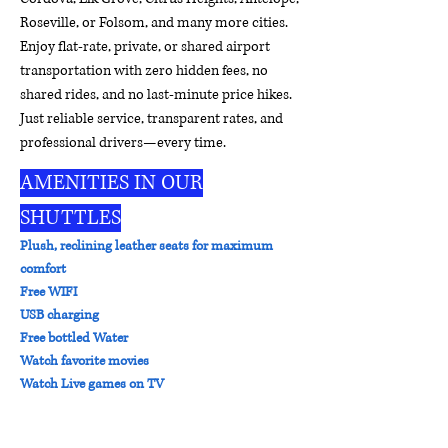
Roseville, or Folsom, and many more cities.
Enjoy flat-rate, private, or shared airport
transportation with zero hidden fees, no
shared rides, and no last-minute price hikes.
Just reliable service, transparent rates, and
professional drivers—every time.
AMENITIES IN OUR
SHUTTLES
Plush, reclining leather seats for maximum
comfort
Free WIFI
USB charging
Free bottled Water
Watch favorite movies
Watch Live games on TV