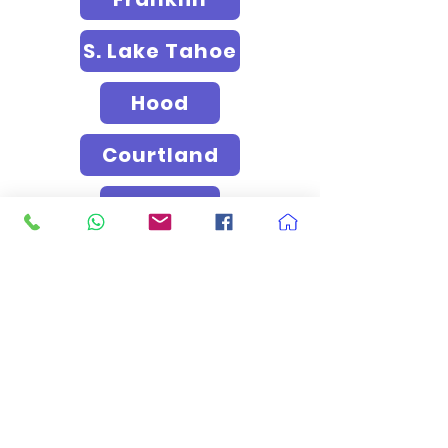
S. Lake Tahoe
Hood
Courtland
Clay
Roseville
Rocklin
Loomis
El Dorado Hills